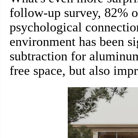
follow-up survey, 82% of
psychological connectio
environment has been sig
subtraction for aluminu
free space, but also impr