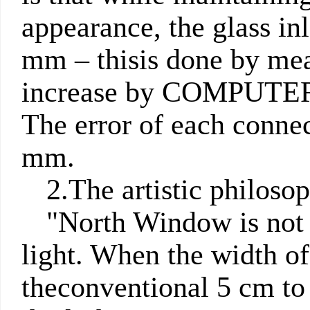
appearance, the glass inl
mm
– thisis done by mea
increase by COMPU
The error of each connec
mm.
2.The artistic philoso
"North Window is not a
light. When the width of
theconventional 5 cm to