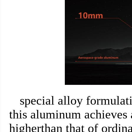
special alloy formulat
this aluminum achieves 
higherthan that of ordina