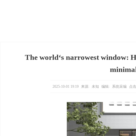
The world‘s narrowest window: H
minimali
2025-10-01 19:19
来源:
未知
编辑:
系统采编
点击