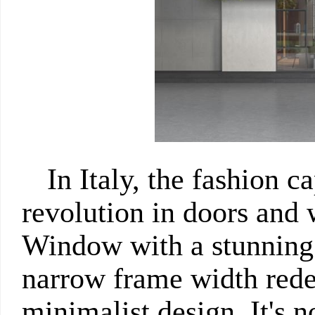
In Italy, the fashion ca
revolution in doors and
Window with a stunnin
narrow frame width redef
minimalist design. It's n