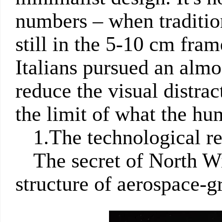
numbers – when traditio
still in the 5-10 cm fra
Italians pursued an almo
reduce the visual distra
the limit of what the hu
1.The technological r
The secret of North W
structure of aerospace-