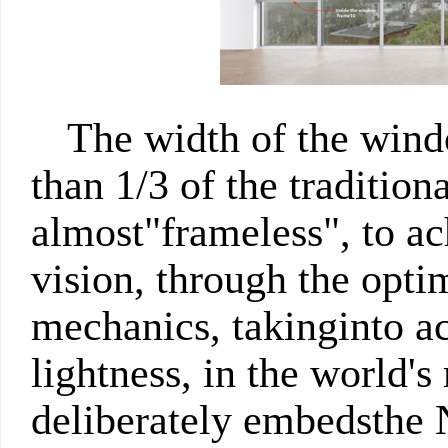
The width of the wind
than 1/3 of the traditio
almost"frameless", to a
vision, through the optim
mechanics, takinginto ac
lightness, in the world's
deliberately embedsthe